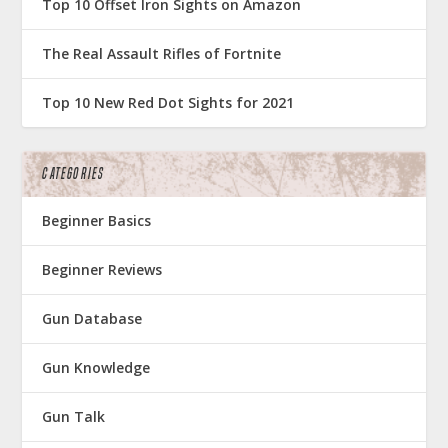
Top 10 Offset Iron Sights on Amazon
The Real Assault Rifles of Fortnite
Top 10 New Red Dot Sights for 2021
CATEGORIES
Beginner Basics
Beginner Reviews
Gun Database
Gun Knowledge
Gun Talk