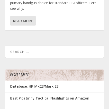
primary handgun choice for standard FBI officers. Let’s
see why.
READ MORE
RECENT POSTS
Database: HK MK23/Mark 23
Best Picatinny Tactical Flashlights on Amazon