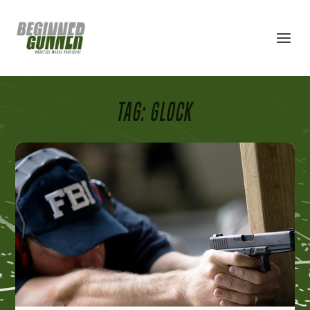
TAG:
GLOCK