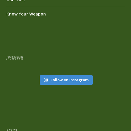
Know Your Weapon
INSTAGRAM
Follow on Instagram
NOTICE