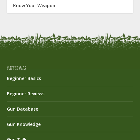
Know Your Weapon
CATEGORIES
Beginner Basics
Beginner Reviews
Gun Database
Gun Knowledge
Gun Talk