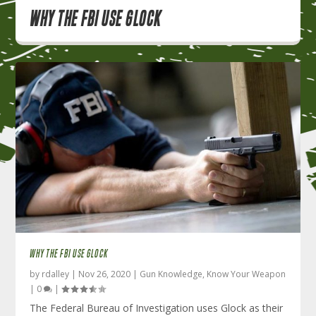
Why the FBI use Glock
WHY THE FBI USE GLOCK
by
rdalley
|
Nov 26, 2020
|
Gun Knowledge
,
Know Your Weapon
|
0
|
The Federal Bureau of Investigation uses Glock as their