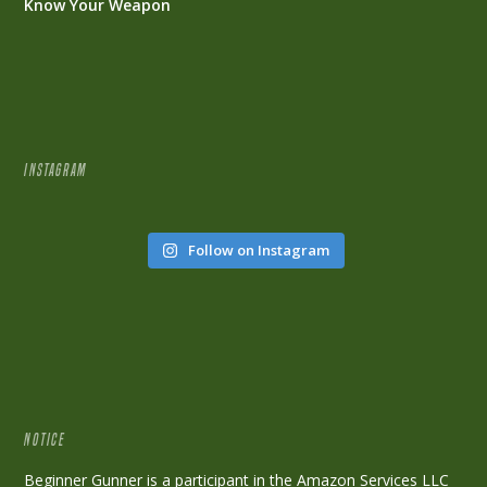
Know Your Weapon
INSTAGRAM
Follow on Instagram
NOTICE
Beginner Gunner is a participant in the Amazon Services LLC