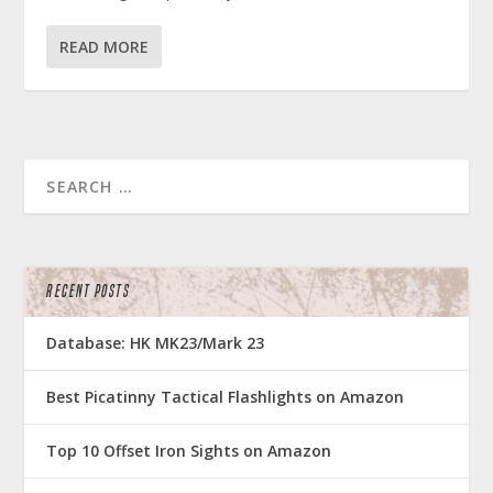
READ MORE
RECENT POSTS
Database: HK MK23/Mark 23
Best Picatinny Tactical Flashlights on Amazon
Top 10 Offset Iron Sights on Amazon