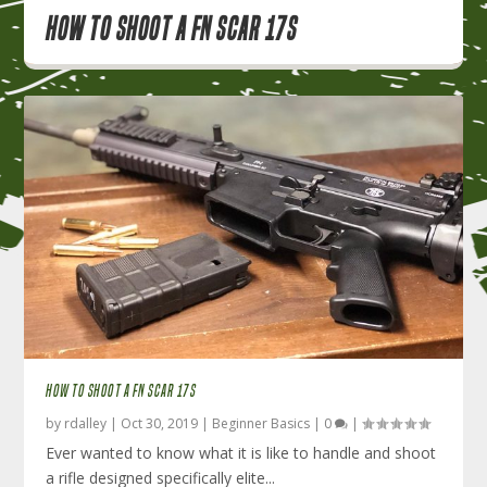
How to Shoot a FN SCAR 17S
HOW TO SHOOT A FN SCAR 17S
by
rdalley
|
Oct 30, 2019
|
Beginner Basics
|
0
|
Ever wanted to know what it is like to handle and shoot
a rifle designed specifically elite...