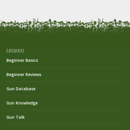
CATEGORIES
Beginner Basics
Beginner Reviews
Gun Database
Gun Knowledge
Gun Talk