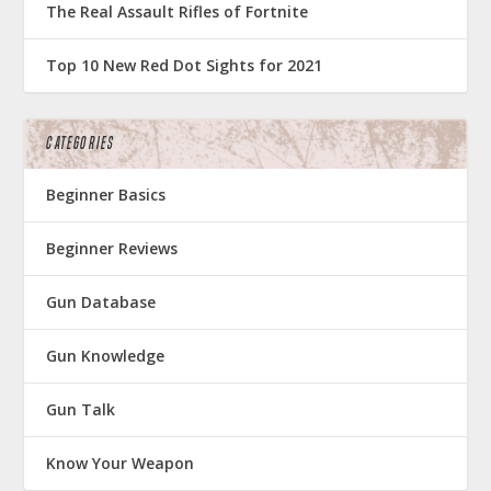
The Real Assault Rifles of Fortnite
Top 10 New Red Dot Sights for 2021
CATEGORIES
Beginner Basics
Beginner Reviews
Gun Database
Gun Knowledge
Gun Talk
Know Your Weapon