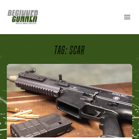
TAG:
SCAR