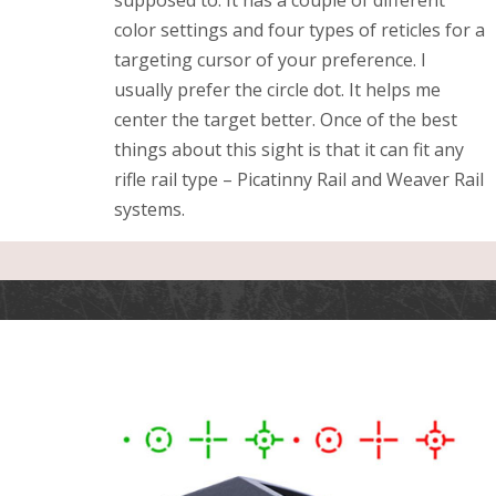
color settings and four types of reticles for a
targeting cursor of your preference. I
usually prefer the circle dot. It helps me
center the target better. Once of the best
things about this sight is that it can fit any
rifle rail type – Picatinny Rail and Weaver Rail
systems.