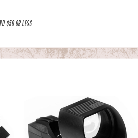
ND $50 OR LESS