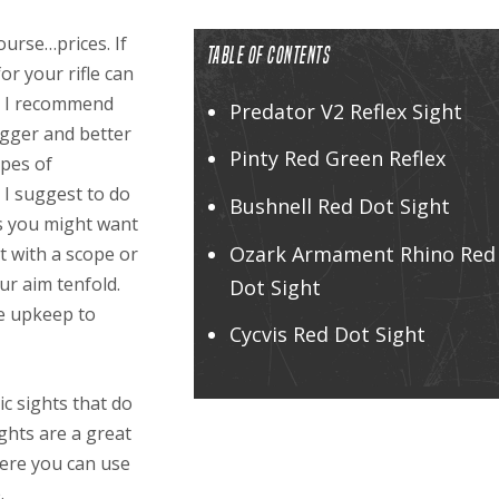
ourse…prices. If
TABLE OF CONTENTS
or your rifle can
s. I recommend
Predator V2 Reflex Sight
igger and better
Pinty Red Green Reflex
ypes of
 I suggest to do
Bushnell Red Dot Sight
ts you might want
Ozark Armament Rhino Red
t with a scope or
ur aim tenfold.
Dot Sight
le upkeep to
Cycvis Red Dot Sight
nic sights that do
ghts are a great
here you can use
.