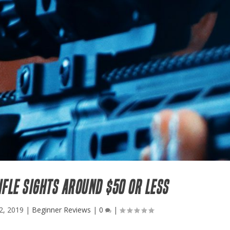
IFLE SIGHTS AROUND $50 OR LESS
2, 2019
|
Beginner Reviews
|
0
|