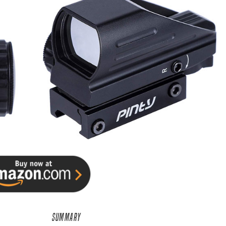
SUMMARY