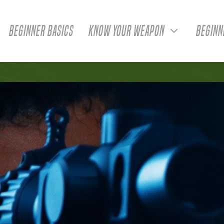
BEGINNER BASICS
KNOW YOUR WEAPON
BEGINN