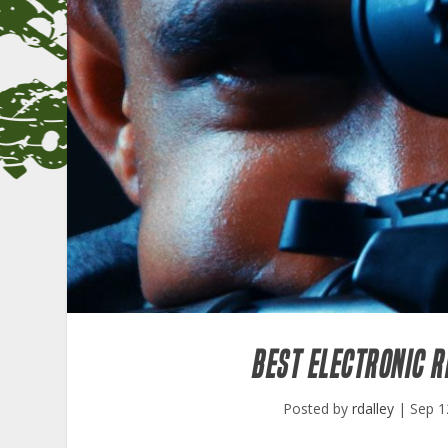
BEST ELECTRONIC R
Posted by
rdalley
|
Sep 1