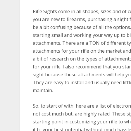
Rifle Sights come in all shapes, sizes and of c
you are new to firearms, purchasing a sight f
be a bit confusing because of all the option
starting small and working your way up to b
attachments. There are a TON of different t
attachments for your rifle on the market and
a bit of research on the types of attachmen
for your rifle. I also recommend that you star
sight because these attachments will help yo
They are easy to install and usually need litt
maintain.
So, to start of with, here are a list of electro
not cost much but, are highly rated. These si
starting point in customizing your rifle to w
it to your best potential without much hassle