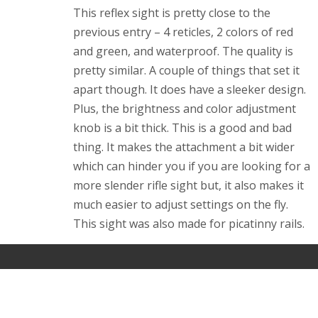
This reflex sight is pretty close to the
previous entry – 4 reticles, 2 colors of red
and green, and waterproof. The quality is
pretty similar. A couple of things that set it
apart though. It does have a sleeker design.
Plus, the brightness and color adjustment
knob is a bit thick. This is a good and bad
thing. It makes the attachment a bit wider
which can hinder you if you are looking for a
more slender rifle sight but, it also makes it
much easier to adjust settings on the fly.
This sight was also made for
picatinny
rails.