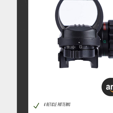
N
4 RETICLE PATTERNS