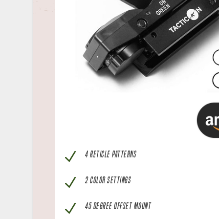
N
4 RETICLE PATTERNS
N
2 COLOR SETTINGS
N
45 DEGREE OFFSET MOUNT