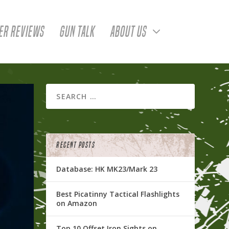
ER REVIEWS
GUN TALK
ABOUT US
RECENT POSTS
Database: HK MK23/Mark 23
Best Picatinny Tactical Flashlights
on Amazon
Top 10 Offset Iron Sights on