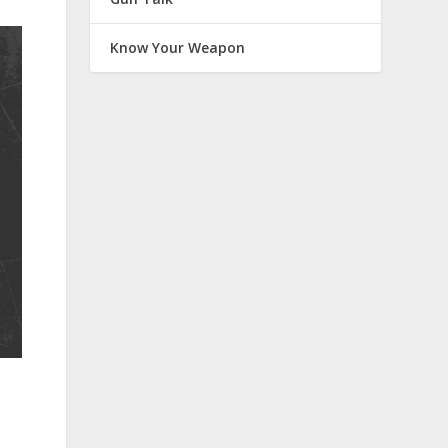
Know Your Weapon