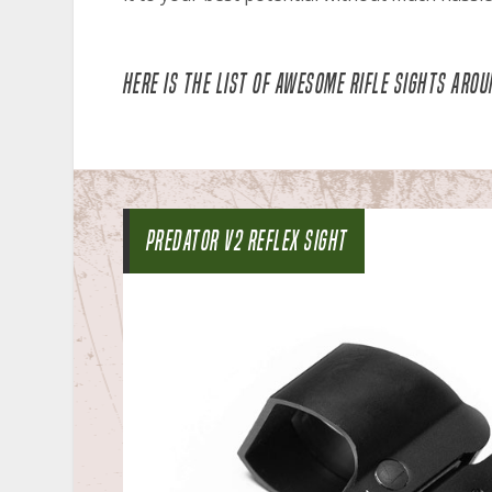
HERE IS THE LIST OF AWESOME RIFLE SIGHTS AROU
PREDATOR V2 REFLEX SIGHT