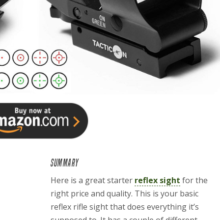
SUMMARY
Here is a great starter
reflex sight
for the
right price and quality. This is your basic
reflex rifle sight that does everything it’s
supposed to. It has a couple of different