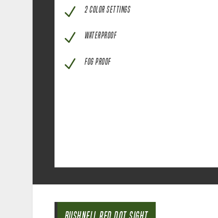
N
2 COLOR SETTINGS
N
WATERPROOF
N
FOG PROOF
BUSHNELL RED DOT SIGHT