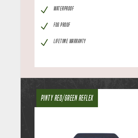
N
WATERPROOF
N
FOG PROOF
N
LIFETIME WARRANTY
PINTY RED/GREEN REFLEX