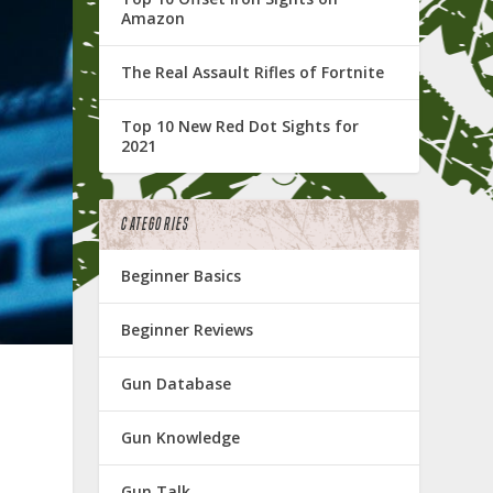
Amazon
The Real Assault Rifles of Fortnite
Top 10 New Red Dot Sights for
2021
CATEGORIES
Beginner Basics
Beginner Reviews
Gun Database
Gun Knowledge
Gun Talk