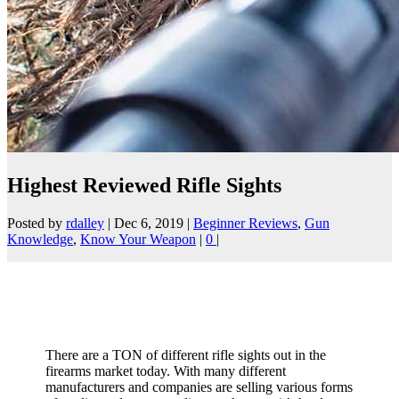
Highest Reviewed Rifle Sights
Posted by
rdalley
|
Dec 6, 2019
|
Beginner Reviews
,
Gun
Knowledge
,
Know Your Weapon
|
0
|
There are a TON of different rifle sights out in the
firearms market today. With many different
manufacturers and companies are selling various forms