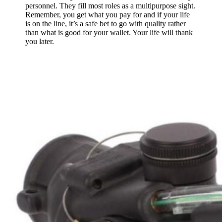
personnel. They fill most roles as a multipurpose sight.
Remember, you get what you pay for and if your life
is on the line, it’s a safe bet to go with quality rather
than what is good for your wallet. Your life will thank
you later.