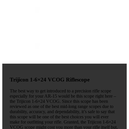
Trijicon 1-6×24 VCOG Riflescope
The best way to get introduced to a precision rifle scope
especially for your AR-15 would be this scope right here –
the Trijicon 1-6×24 VCOG. Since this scope has been
reviewed as one of the best mid-long range scopes due to
durability, accuracy, and dependability, it’s safe to say that
this scope will be one of the best choices you will ever
make for outfitting your rifle. Granted, the Trijicon 1-6×24
VCOG scope might cost you more than your rifle itself but,