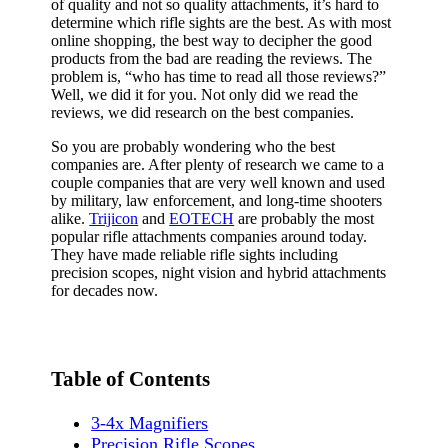
of quality and not so quality attachments, it’s hard to
determine which rifle sights are the best. As with most
online shopping, the best way to decipher the good
products from the bad are reading the reviews. The
problem is, “who has time to read all those reviews?”
Well, we did it for you. Not only did we read the
reviews, we did research on the best companies.
So you are probably wondering who the best
companies are. After plenty of research we came to a
couple companies that are very well known and used
by military, law enforcement, and long-time shooters
alike.
Trijicon
and
EOTECH
are probably the most
popular rifle attachments companies around today.
They have made reliable rifle sights including
precision scopes, night vision and hybrid attachments
for decades now.
Table of Contents
3-4x Magnifiers
Precision Rifle Scopes