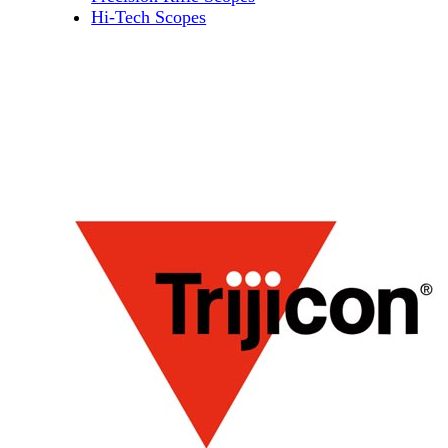
Hi-Tech Scopes