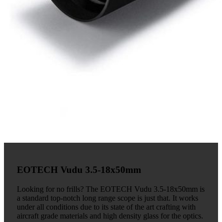
EOTECH Vudu 3.5-18x50mm
Looking for no frills? The EOTECH Vudu 3.5-18x50mm is
a standard top-notch long range scope is just that. It works
under all conditions due to its state of the art crafting with
aircraft grade materials and high density glass for the optics.