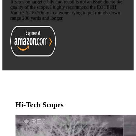
It zeros on target easily and recoil is not an issue due to the
quality of the scope. I highly recommend the EOTECH
Vudu 3.5-18x50mm to anyone trying to put rounds down
range 200 yards and longer.
Hi-Tech Scopes