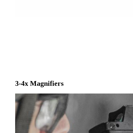
3-4x Magnifiers