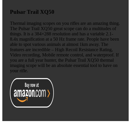
Pulsar Trail XQ50
Thermal imaging scopes on you rifles are an amazing thing.
The Pulsar Trail XQ50 great scope can do a multitudes of
things. It is a 384×288 resolution and has a variable 2.1-
8.4x magnification at a 50 Hz frame rate. People have been
able to spot various animals at almost 1km away. The
features are incredible – High Recoil Resistance Rating,
Video recording, Mobile remote control, and waterproof. If
you are a full year hunter, the Pulsar Trail XQ50 thermal
imaging scope will be an absolute essential tool to have on
your rifle.