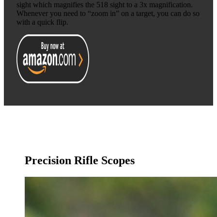
sight which magnifies the 518 sight to a 3x magnification.
Whenever you need to “zoom in” on a target, you can do so
with a quick flip.
Precision Rifle Scopes