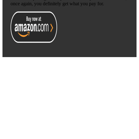
once again, you definitely get what you pay for.