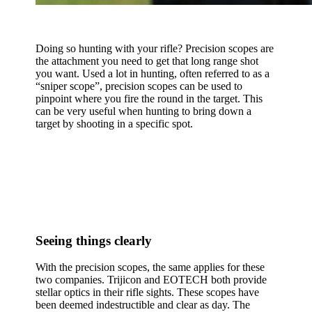
Doing so hunting with your rifle? Precision scopes are
the attachment you need to get that long range shot
you want. Used a lot in hunting, often referred to as a
“sniper scope”, precision scopes can be used to
pinpoint where you fire the round in the target. This
can be very useful when hunting to bring down a
target by shooting in a specific spot.
Seeing things clearly
With the precision scopes, the same applies for these
two companies. Trijicon and EOTECH both provide
stellar optics in their rifle sights. These scopes have
been deemed indestructible and clear as day. The