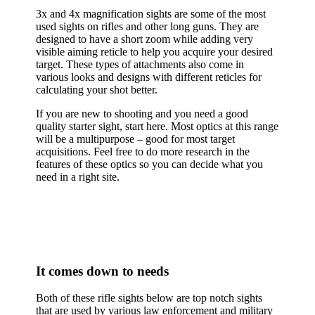
3x and 4x magnification sights are some of the most
used sights on rifles and other long guns. They are
designed to have a short zoom while adding very
visible aiming reticle to help you acquire your desired
target. These types of attachments also come in
various looks and designs with different reticles for
calculating your shot better.
If you are new to shooting and you need a good
quality starter sight, start here. Most optics at this range
will be a multipurpose – good for most target
acquisitions. Feel free to do more research in the
features of these optics so you can decide what you
need in a right site.
It comes down to needs
Both of these rifle sights below are top notch sights
that are used by various law enforcement and military