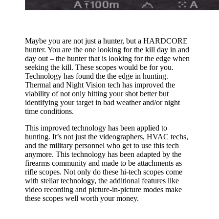
Maybe you are not just a hunter, but a HARDCORE
hunter. You are the one looking for the kill day in and
day out – the hunter that is looking for the edge when
seeking the kill. These scopes would be for you.
Technology has found the the edge in hunting.
Thermal and Night Vision tech has improved the
viability of not only hitting your shot better but
identifying your target in bad weather and/or night
time conditions.
This improved technology has been applied to
hunting. It’s not just the videographers, HVAC techs,
and the military personnel who get to use this tech
anymore. This technology has been adapted by the
firearms community and made to be attachments as
rifle scopes. Not only do these hi-tech scopes come
with stellar technology, the additional features like
video recording and picture-in-picture modes make
these scopes well worth your money.