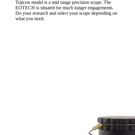
Trijicon model is a mid range precision scope. The
EOTECH is situated for much longer engagements.
Do your research and select your scope depending on
what you need.