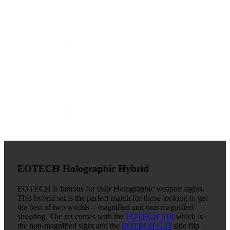
EOTECH Holographic Hybrid
EOTECH is famous for their Holographic weapon sights.
This hybrid set is the perfect match for those looking to get
the best of two worlds – magnified and non-magnified
shooting. The set comes with the
EOTECH 518
which is
the non-magnified sight and the
EOTECH G33
side flip