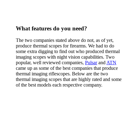
What features do you need?
The two companies stated above do not, as of yet,
produce thermal scopes for firearms. We had to do
some extra digging to find out who produced thermal
imaging scopes with night vision capabilities. Two
popular, well reviewed companies,
Pulsar
and
ATN
came up as some of the best companies that produce
thermal imaging riflescopes. Below are the two
thermal imaging scopes that are highly rated and some
of the best models each respective company.