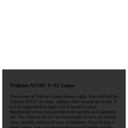
Trijicon ACOG 4×32 Scope
This is one of Trijicon’s most famous sight. You will find the
Trijicon ACOG on many military rifles around the world. It
is a 4x magnification sight which features a dual
illumination reticle that provide both daytime and nighttime
use. The Trijicon ACOG has been battle proven, incredibly
clear, durable, and doesn’t run on batteries. You will pay a
pretty penny, but your shot groupings will benefit greatly.