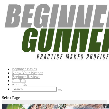
Beginner Basics
Know Your Weapon
Beginner Reviews
Gun Talk
About Us
Select Page